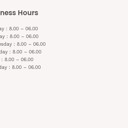
iness Hours
y : 8.00 – 06.00
y : 8.00 – 06.00
sday : 8.00 – 06.00
day : 8.00 – 06.00
 : 8.00 – 06.00
ay : 8.00 – 06.00