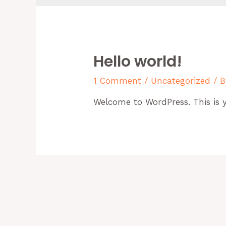
Hello world!
1 Comment
/
Uncategorized
/ 
Welcome to WordPress. This is you