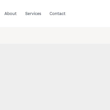
About
Services
Contact
C