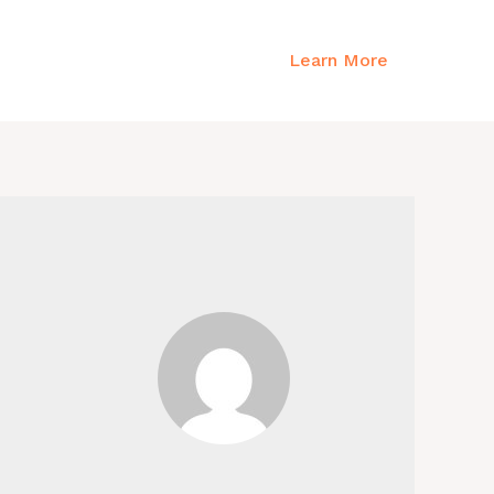
Emergency?
Learn More
all
+254 743 639 996