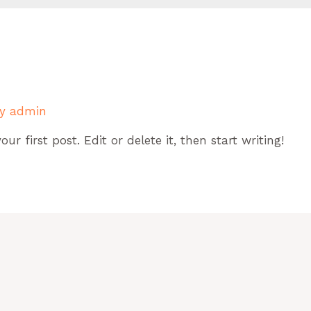
By
admin
r first post. Edit or delete it, then start writing!