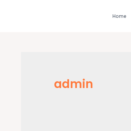
Skip
to
Home
content
admin