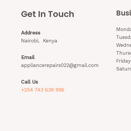
Get In Touch
Bus
Monda
Address
Tuesda
Nairobi, Kenya
Wedne
Thurs
Email
Friday
appliancerepairs022@gmail.com
Saturd
Call Us
+254 743 639 996